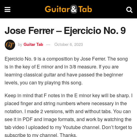
Jose Ferrer – Ejercicio No. 9
by
Guitar Tab
October 6, 2023
Ejercicio No. 9 is a composition by Jose Ferrer. The song
is in the key of E minor and in 3/8 measure. If you are
learning classical guitar and have passed the beginner
levels, you can try playing this song.
Keep in mind that F notes in the E minor key will be sharp. I
placed finger and string numbers where necessary in the
notation. I made 2 versions, with and without tabs. You can
see it in PDF and image formats, and work by watching the
tab video I uploaded to my Youtube channel. Don’t forget to
subscribe to my channel. Thanks.