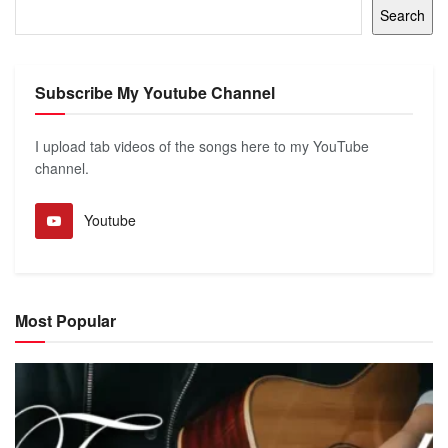
Search
Subscribe My Youtube Channel
I upload tab videos of the songs here to my YouTube
channel.
Youtube
Most Popular