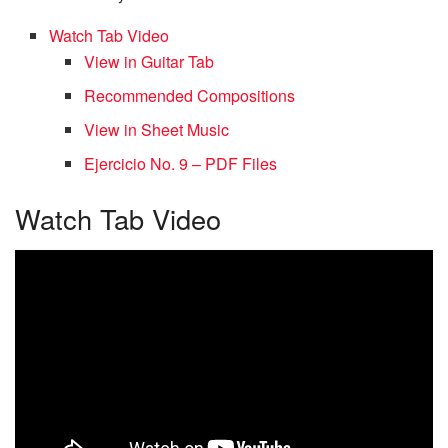
Watch Tab Video
View in Guitar Tab
Recommended Compositions
View in Sheet Music
Ejercicio No. 9 – PDF Files
Watch Tab Video