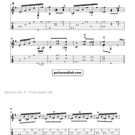
Ejercicio No. 9 – Free Guitar Tab