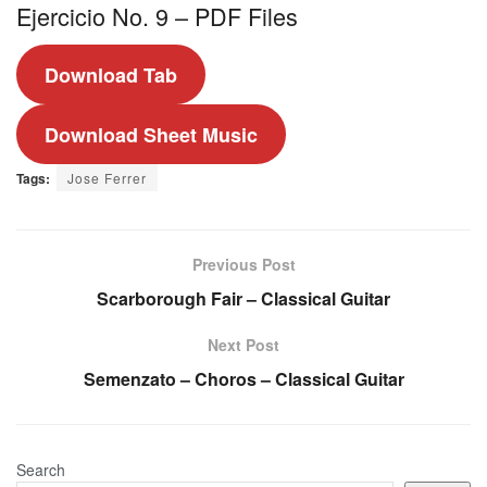
Ejercicio No. 9 – PDF Files
Download Tab
Download Sheet Music
Tags:
Jose Ferrer
Previous Post
Scarborough Fair – Classical Guitar
Next Post
Semenzato – Choros – Classical Guitar
Search