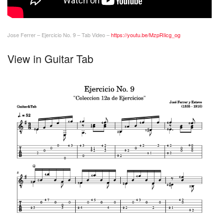
Jose Ferrer – Ejercicio No. 9 – Tab Video –
https://youtu.be/MzpRIicg_og
View in Guitar Tab