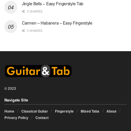
Jingle Bells – Easy Fingerstyle Tab
0 SHARES
Carmen – Habanera – Easy Fingerstyle
0 SHARES
© 2023
Navigate Site
Home
Classical Guitar
Fingerstyle
Mixed Tabs
About
Privacy Policy
Contact