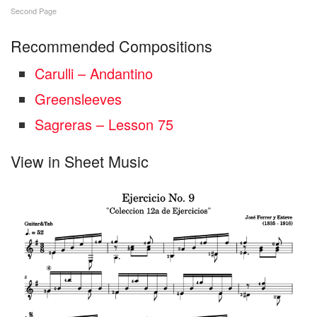
Second Page
Recommended Compositions
Carulli – Andantino
Greensleeves
Sagreras – Lesson 75
View in Sheet Music