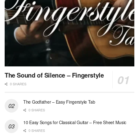
The Sound of Silence – Fingerstyle
0 SHARES
The Godfather – Easy Fingerstyle Tab
0 SHARES
10 Easy Songs for Classical Guitar – Free Sheet Music
0 SHARES