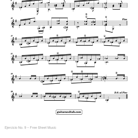
Ejercicio No. 9 – Free Sheet Music